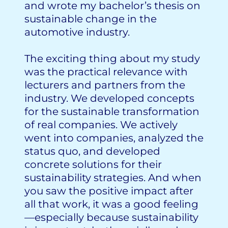
and wrote my bachelor’s thesis on
sustainable change in the
automotive industry.
The exciting thing about my study
was the practical relevance with
lecturers and partners from the
industry. We developed concepts
for the sustainable transformation
of real companies. We actively
went into companies, analyzed the
status quo, and developed
concrete solutions for their
sustainability strategies. And when
you saw the positive impact after
all that work, it was a good feeling
—especially because sustainability