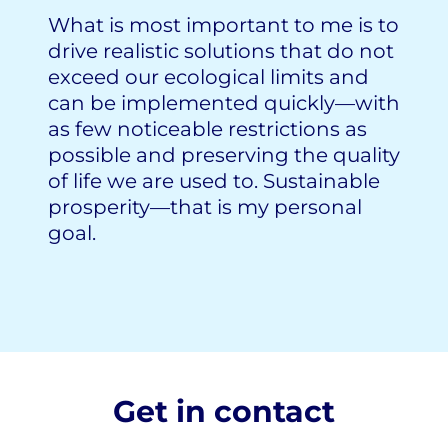
What is most important to me is to
drive realistic solutions that do not
exceed our ecological limits and
can be implemented quickly—with
as few noticeable restrictions as
possible and preserving the quality
of life we are used to. Sustainable
prosperity—that is my personal
goal.
Get in contact