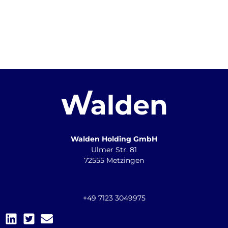
Walden Holding GmbH
Ulmer Str. 81
72555 Metzingen
+49 7123 3049975