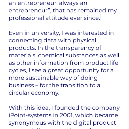
an entrepreneur, always an
entrepreneur”, that has remained my
professional attitude ever since.
Even in university, I was interested in
connecting data with physical
products. In the transparency of
materials, chemical substances as well
as other information from product life
cycles, I see a great opportunity for a
more sustainable way of doing
business – for the transition to a
circular economy.
With this idea, I founded the company
iPoint-systems in 2001, which became
synonymous with the digital product