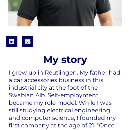
My story
I grew up in Reutlingen. My father had
a car accessories business in this
industrial city at the foot of the
Swabian Alb. Self-employment
became my role model. While I was
still studying electrical engineering
and computer science, I founded my
first company at the age of 21. “Once