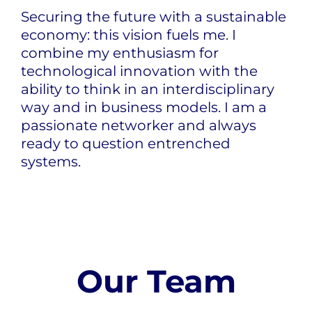
Securing the future with a sustainable
economy: this vision fuels me. I
combine my enthusiasm for
technological innovation with the
ability to think in an interdisciplinary
way and in business models. I am a
passionate networker and always
ready to question entrenched
systems.
Our Team