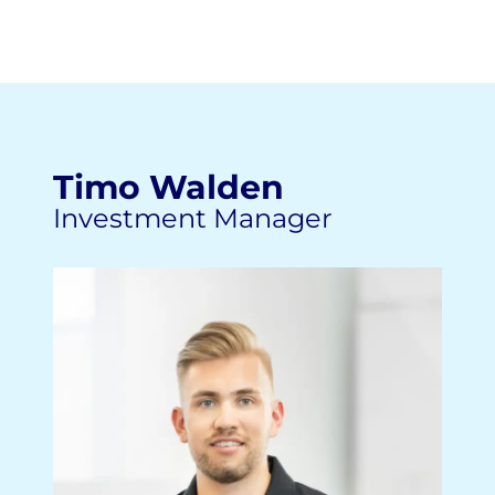
Timo Walden
Investment Manager