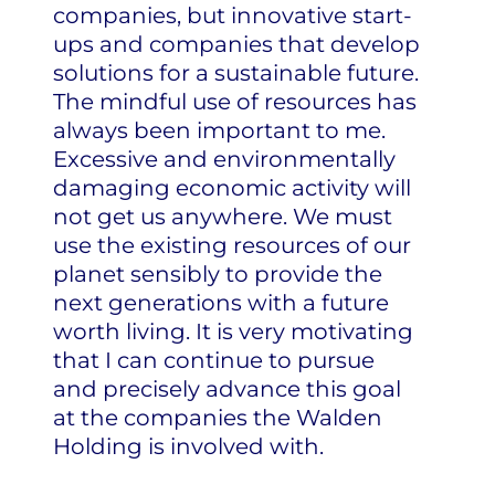
companies, but innovative start-
ups and companies that develop
solutions for a sustainable future.
The mindful use of resources has
always been important to me.
Excessive and environmentally
damaging economic activity will
not get us anywhere. We must
use the existing resources of our
planet sensibly to provide the
next generations with a future
worth living. It is very motivating
that I can continue to pursue
and precisely advance this goal
at the companies the Walden
Holding is involved with.