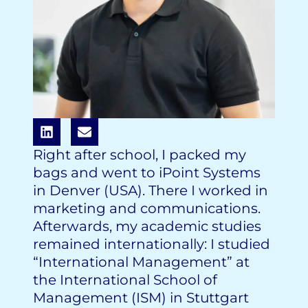
Right after school, I packed my
bags and went to iPoint Systems
in Denver (USA). There I worked in
marketing and communications.
Afterwards, my academic studies
remained internationally: I studied
“International Management” at
the International School of
Management (ISM) in Stuttgart