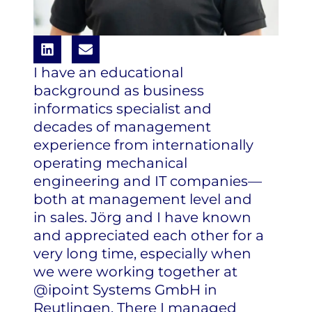
I have an educational
background as business
informatics specialist and
decades of management
experience from internationally
operating mechanical
engineering and IT companies—
both at management level and
in sales. Jörg and I have known
and appreciated each other for a
very long time, especially when
we were working together at
@ipoint Systems GmbH in
Reutlingen. There I managed