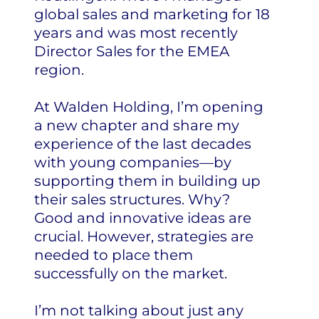
global sales and marketing for 18
years and was most recently
Director Sales for the EMEA
region.
At Walden Holding, I’m opening
a new chapter and share my
experience of the last decades
with young companies—by
supporting them in building up
their sales structures. Why?
Good and innovative ideas are
crucial. However, strategies are
needed to place them
successfully on the market.
I’m not talking about just any