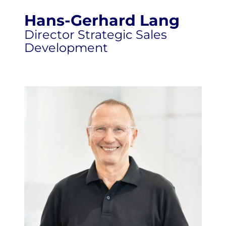
Hans-Gerhard Lang
Director Strategic Sales
Development