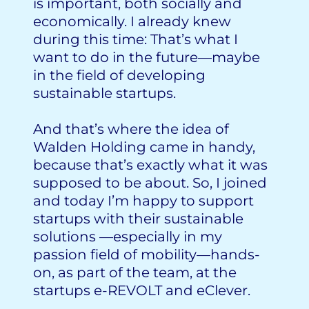
is important, both socially and
economically. I already knew
during this time: That’s what I
want to do in the future—maybe
in the field of developing
sustainable startups.
And that’s where the idea of
Walden Holding came in handy,
because that’s exactly what it was
supposed to be about. So, I joined
and today I’m happy to support
startups with their sustainable
solutions —especially in my
passion field of mobility—hands-
on, as part of the team, at the
startups e-REVOLT and eClever.