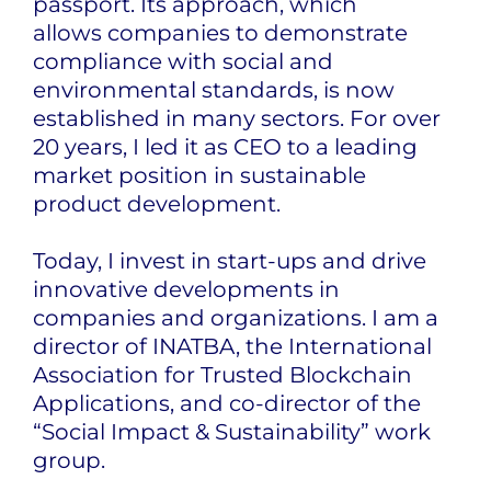
passport. Its approach, which
allows
companies to demonstrate
compliance with social and
environmental standards, is now
established in many sectors. For over
20 years, I led it as CEO to a leading
market position in sustainable
product development.
Today, I invest in start-ups and drive
innovative developments in
companies and organizations. I am a
director of INATBA, the International
Association for Trusted Blockchain
Applications, and co-director of the
“Social Impact & Sustainability” work
group.